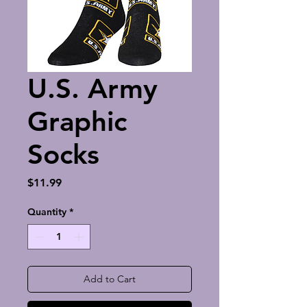
U.S. Army
Graphic
Socks
Price
$11.99
Quantity
*
Add to Cart