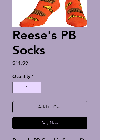
Reese's PB
Socks
Price
$11.99
Quantity
*
Add to Cart
Buy Now