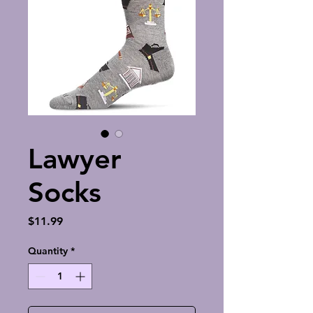
Lawyer
Socks
Price
$11.99
Quantity
*