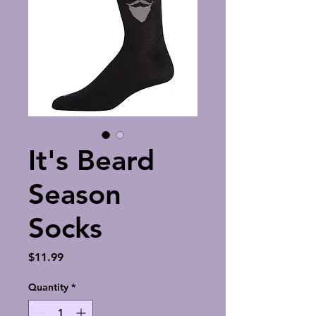
It's Beard
Season
Socks
Price
$11.99
Quantity
*