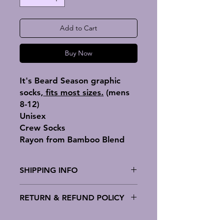
Add to Cart
Buy Now
It's Beard Season graphic
socks,
fits most sizes.
(mens
8-12)
Unisex
Crew Socks
Rayon from Bamboo Blend
SHIPPING INFO
Variance Socks has standard
RETURN & REFUND POLICY
shipping which will cost around $5
depending on the product and
Variance Socks offer no return or