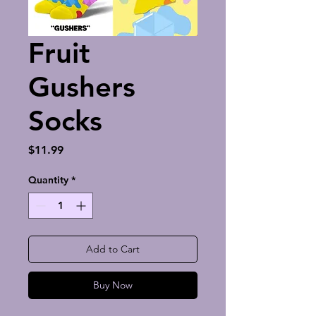
Fruit
Gushers
Socks
Price
$11.99
Quantity
*
Add to Cart
Buy Now