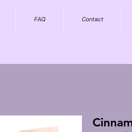
FAQ
Contact
Cinnam