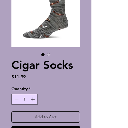
Cigar Socks
Price
$11.99
Quantity
*
Add to Cart