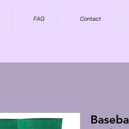
FAQ
Contact
Baseba